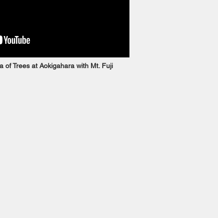
 of Trees at Aokigahara with Mt. Fuji