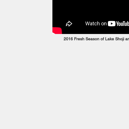
2016 Fresh Season of Lake Shoji an