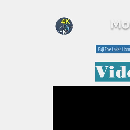
Mou
By Yutaka Nagai
Fuji Five Lakes Ho
Vid