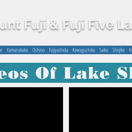
nt Fuji & Fuji Five L
me
Yamanakako
Oshino
Fujiyoshida
Kawaguchiko
Saiko
Shojiko
M
eos Of Lake S