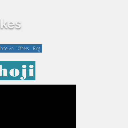
akes
otosuko
Others
Blog
hoji