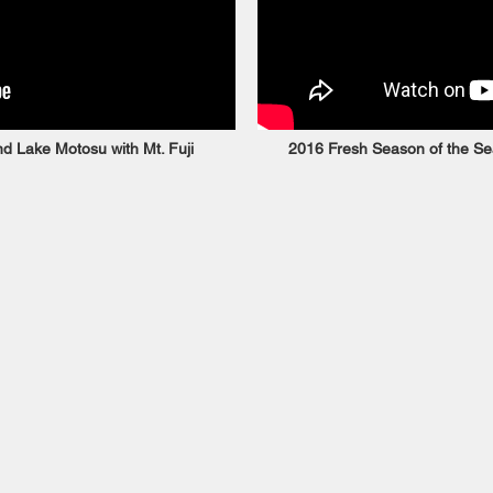
d Lake Motosu with Mt. Fuji
2016 Fresh Season of the Sea