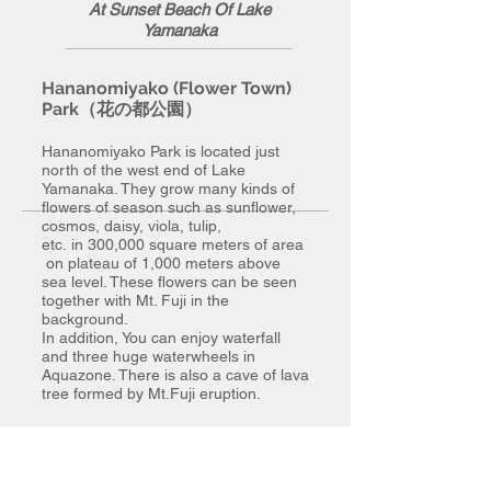
At Sunset Beach Of Lake
Yamanaka
Hananomiyako (Flower Town)
Park（花の都公園）
Hananomiyako Park is located just
north of the west end of Lake
Yamanaka. They grow many kinds of
flowers of season such as sunflower,
cosmos, daisy, viola, tulip,
etc. in 300,000 square meters of area
on plateau of 1,000 meters above
sea level. These flowers can be seen
together with Mt. Fuji in the
background.
In addition, You can enjoy waterfall
and three huge waterwheels in
Aquazone. There is also a cave of lava
tree formed by Mt.Fuji eruption.