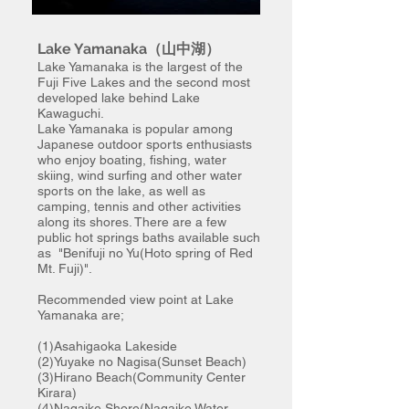
Lake Yamanaka（山中湖）
Lake Yamanaka is the largest of the
Fuji Five Lakes and the second most
developed lake behind Lake
Kawaguchi.
Lake Yamanaka is popular among
Japanese outdoor sports enthusiasts
who enjoy boating, fishing, water
skiing, wind surfing and other water
sports on the lake, as well as
camping, tennis and other activities
along its shores. There are a few
public
hot springs baths available such
as "Benifuji no Yu(Hoto spring of Red
Mt. Fuji)".
Recommended view point at Lake
Yamanaka are;
(1)Asahigaoka Lakeside
(2)Yuyake no Nagisa(Sunset Beach)
(3)Hirano Beach(Community Center
Kirara)
(4)Nagaike Shore(Nagaike Water