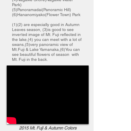
Park)
(5)Panoramadai(Panoramic Hill)
(6)Hananomiyako(Flower Town) Park
(1)(2) are especially good in Autumn
Leaves season, (3)is good to see
inverted image of Mt. Fuji reflected in
the lake,(4) you can meet with a lot of
swans,(5)very panoramic view of
Mt.Fuji & Lake Yamanaka,(6)You can
see beautiful flowers of season with
Mt. Fuji in the back.
2015 Mt. Fuji & Autumn Colors