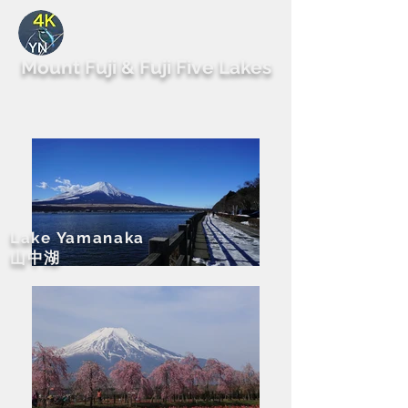
By Yutaka Nagai
Mount Fuji & Fuji Five Lakes
Lake Yamanaka
​山中湖