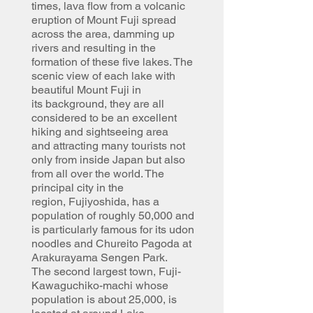
times, lava flow from a volcanic
eruption of Mount Fuji spread
across the area, damming up
rivers and resulting in the
formation of these five lakes. The
scenic view of each lake with
beautiful Mount Fuji in
its background, they are all
considered to be an excellent
hiking and sightseeing area
and attracting many tourists not
only from inside Japan but also
from all over the world. The
principal city in the
region, Fujiyoshida, has a
population of roughly 50,000 and
is particularly famous for its udon
noodles and Chureito Pagoda at
Arakurayama Sengen Park.
The second largest town, Fuji-
Kawaguchiko-machi whose
population is about 25,000, is