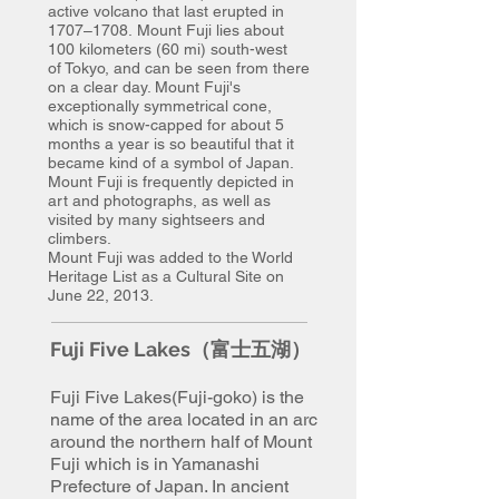
active volcano that last erupted in
1707–1708. Mount Fuji lies about
100 kilometers (60 mi) south-west
of Tokyo, and can be seen from there
on a clear day. Mount Fuji's
exceptionally symmetrical cone,
which is snow-capped for about 5
months a year is so beautiful that it
became kind of a symbol of Japan.
Mount Fuji is frequently depicted in
art and photographs, as well as
visited by many sightseers and
climbers.
Mount Fuji was added to the World
Heritage List as a Cultural Site on
June 22, 2013.
Fuji Five Lakes（富士五湖）
Fuji Five Lakes(Fuji-goko) is the
name of the area located
in an arc
around the northern half of
Mount
Fuji
which is in Yamanashi
Prefecture of Japan. In ancient