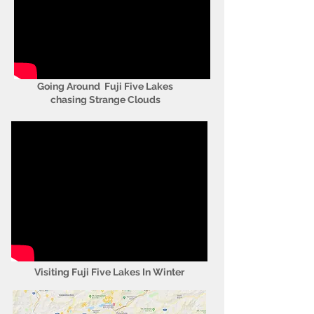
Going Around Fuji Five Lakes
chasing Strange Clouds
Visiting Fuji Five Lakes In Winter