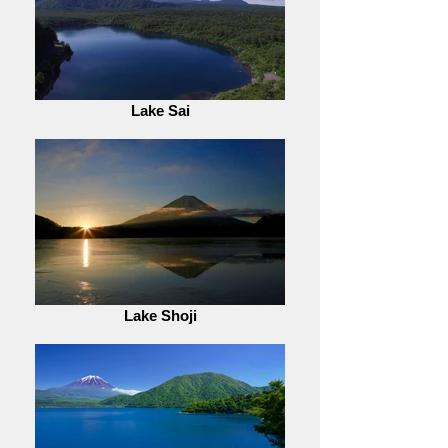
Lake Sai
Lake Shoji