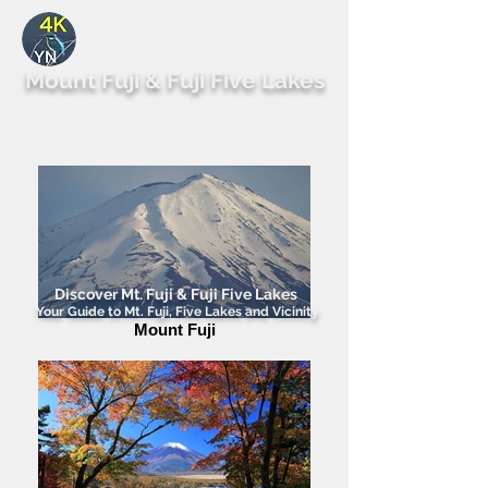
By Yutaka Nagai
Mount Fuji & Fuji Five Lakes
Discover Mt. Fuji & Fuji Five Lakes
Your Guide to Mt. Fuji, Five Lakes and Vicinity
Mount Fuji