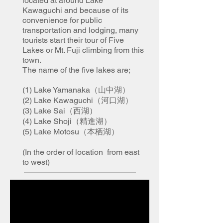
located at around Lake
Kawaguchi and because of its
convenience for public
transportation and lodging, many
tourists start their tour of Five
Lakes or Mt. Fuji climbing from this
town.
The name of the five lakes are;
(1) Lake Yamanaka（山中湖）
(2) Lake Kawaguchi（河口湖）
(3) Lake Sai（西湖）
(4) Lake Shoji（精進湖）
(5) Lake Motosu（本栖湖）
(In the order of location from east
to west)