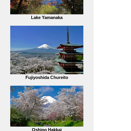
Lake Yamanaka
Fujiyoshida Chureito
Oshino Hakkai