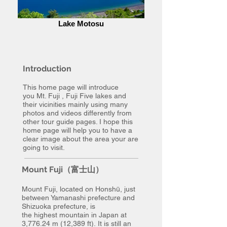
Lake Motosu
Introduction
This home page will introduce
you Mt. Fuji , Fuji Five lakes and
their vicinities mainly using many
photos and videos differently from
other tour guide pages. I hope this
home page will help you to have a
clear image about the area your are
going to visit.
Mount Fuji（富士山）
Mount Fuji, located on Honshū, just
between Yamanashi prefecture and
Shizuoka prefecture, is
the highest mountain in Japan at
3,776.24 m (12,389 ft). It is still an