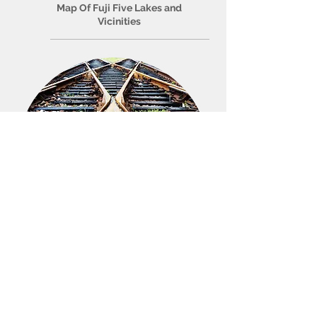
Map Of Fuji Five Lakes and
Vicinities
Access
How to get to Fuji Five Lakes
area? How to travel around Fuji
Five Lakes area?