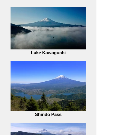
Lake Kawaguchi
Shindo Pass