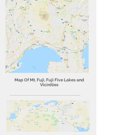
Map Of Mt. Fuji, Fuji Five Lakes and
Vicinities